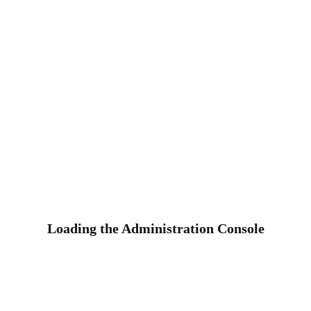
Loading the Administration Console